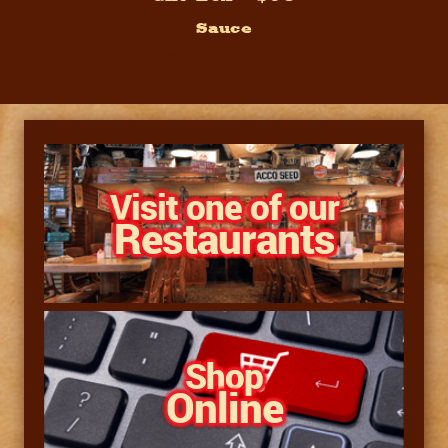
Sauce
Pacs by Price
Visit one of our
Restaurants
Shop
Online