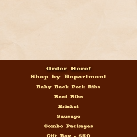
Order Here!
Shop by Department
Baby Back Pork Ribs
Beef Ribs
Brisket
Sausage
Combo Packages
Gift Box - $50