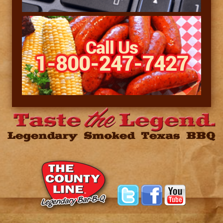
Call Us
1-800-247-7427